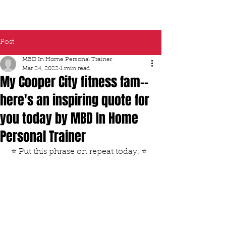
Post
MBD In Home Personal Trainer
Mar 24, 2022
1 min read
My Cooper City fitness fam--
here's an inspiring quote for
you today by MBD In Home
Personal Trainer
 ⭐️ Put this phrase on repeat today. ⭐️