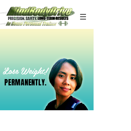
Lose Weight!
PERMANENTLY.