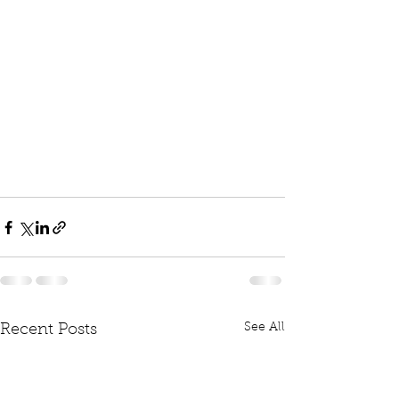
See All
Recent Posts