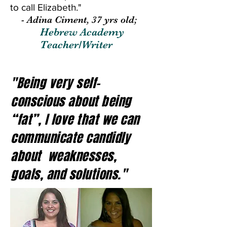
to call Elizabeth."
- Adina Ciment, 37 yrs old;
Hebrew Academy
Teacher/Writer
"Being very self-
conscious about being
“fat”, I love that we can
communicate candidly
about weaknesses,
goals, and solutions."