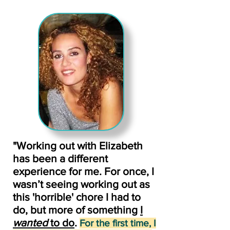
"Working out with Elizabeth
has been a different
experience for me. For once, I
wasn’t seeing working out as
this 'horrible' chore I had to
do, but more of something
I
wanted
to do
.
For the first time, I