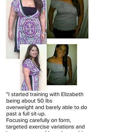
"I started training with Elizabeth
being about 50 lbs
overweight and barely able to do
past a full sit-up.
Focusing carefully on form,
targeted exercise variations and