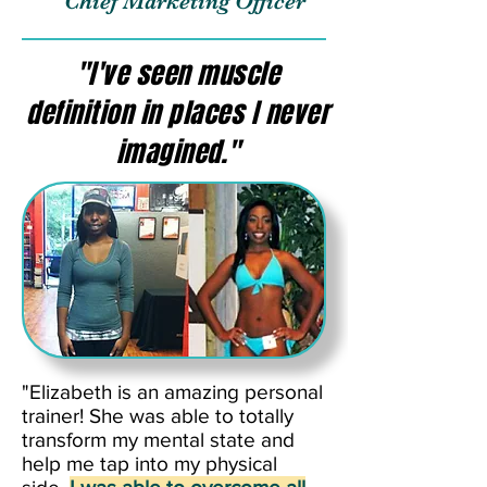
Chief Marketing Officer
"I've seen muscle
definition in places I never
imagined."
"Elizabeth is an amazing personal
trainer! She was able to totally
transform my mental state and
help me tap into my physical