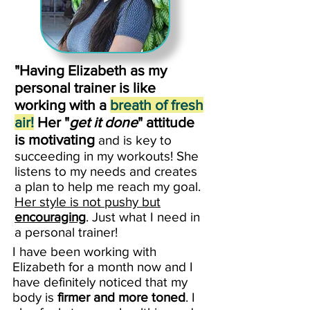
"Having Elizabeth as my
personal trainer is like
working with a
breath of fresh
air!
Her "
get it done
" attitude
is motivating
and is key to
succeeding in my workouts! She
listens to my needs and creates
a plan to help me reach my goal.
Her style is not pushy but
encouraging
. Just what I need in
a personal trainer!
I have been working with
Elizabeth for a month now and I
have definitely noticed that my
body is
firmer and more toned
. I