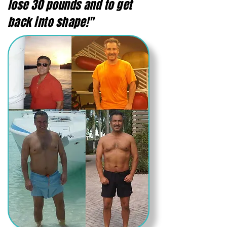
lose 30 pounds and to get
back into shape!"