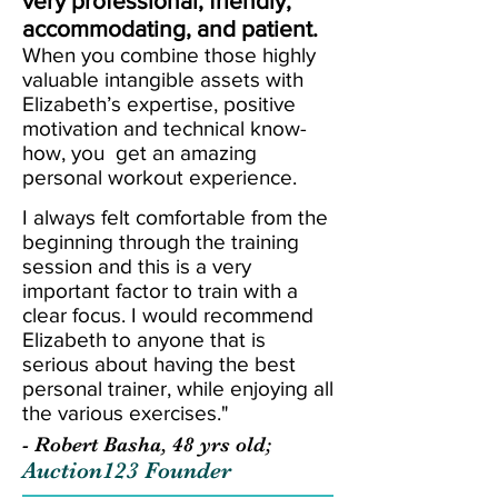
very professional, friendly,
accommodating, and patient.
When you combine those highly
valuable intangible assets with
Elizabeth’s expertise, positive
motivation and technical know-
how, you get an amazing
personal workout experience.
I always felt comfortable from the
beginning through the training
session and this is a very
important factor to train with a
clear focus. I would recommend
Elizabeth to anyone that is
serious about having the best
personal trainer, while enjoying all
the various exercises."
- Robert Basha, 48 yrs old;
Auction123 Founder