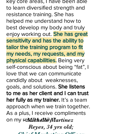
key core areas, I have been able
to learn diversified strength and
resistance training. She has
helped me understand how to
best develop my body and truly
enjoy working out.
She has great
sensitivity and has the ability to
tailor the training program to fit
my needs, my requests, and my
physical capabilities.
Being very
self-conscious about being “fat”, I
love that we can communicate
candidly about weaknesses,
goals, and solutions.
She listens
to me as her client and I can trust
her fully as my trainer.
It’s a team
approach when we train together.
As a plus, I receive compliments
on my results daily."
- Michelle Martinez
Reyes, 34 yrs old;