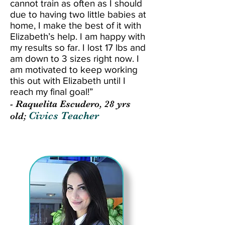
cannot train as often as I should
due to having two little babies at
home, I make the best of it with
Elizabeth’s help. I am happy with
my results so far. I lost 17 lbs and
am down to 3 sizes right now. I
am motivated to keep working
this out with Elizabeth until I
reach my final goal!”
- Raquelita Escudero, 28 yrs
Civics Teacher
old;