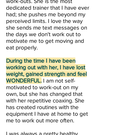
work-outs. She is the most
dedicated trainer that I have ever
had; she pushes me beyond my
perceived limits. I love the way
she sends me text messages on
the days we don't work out to
motivate me to get moving and
eat properly.
During the time I have been
working out with her, I have lost
weight, gained strength and feel
WONDERFUL.
I am not self-
motivated to work-out on my
own, but she has changed that
with her repetitive coaxing. She
has created routines with the
equipment I have at home to get
me to work out more often.
I was always a pretty healthy