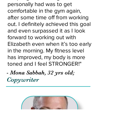
personally had was to get
comfortable in the gym again,
after some time off from working
out. I definitely achieved this goal
and even surpassed it as I look
forward to working out with
Elizabeth even when it’s too early
in the morning. My fitness level
has improved, my body is more
toned and I feel STRONGER!"
- Mona Sabbah, 32 yrs old;
Copywriter