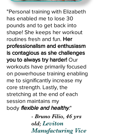
"Personal training with Elizabeth
has enabled me to lose 30
pounds and to get back into
shape! She keeps her workout
routines fresh and fun.
Her
professionalism and enthusiasm
is contagious as she challenges
you to always try harder!
Our
workouts have primarily focused
on powerhouse training enabling
me to significantly increase my
core strength. Lastly, the
stretching at the end of each
session maintains my
body
flexible and healthy
."
- Bruno Filio, 46 yrs
Leviton
old;
Manufacturing Vice