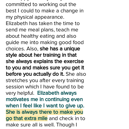
committed to working out the
best I could to make a change in
my physical appearance.
Elizabeth has taken the time to
send me meal plans, teach me
about healthy eating and also
guide me into making good food
choices. Also,
she has a unique
style about her training in that
she always explains the exercise
to you and makes sure you get it
before you actually do it.
She also
stretches you after every training
session which I have found to be
very helpful.
Elizabeth always
motivates me in continuing even
when I feel like I want to give up.
She is always there to make you
go that extra mile
and check in to
make sure all is well. Though I