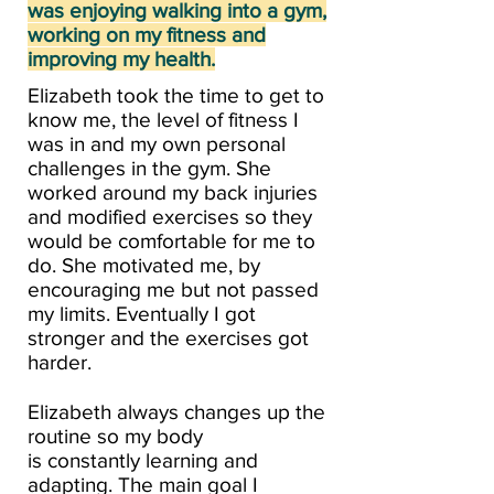
was enjoying walking into a gym,
working on my fitness and
improving my health.​
Elizabeth took the time to get to
know me, the level of fitness I
was in and my own personal
challenges in the gym. She
worked around my back injuries
and modified exercises so they
would be comfortable for me to
do. She motivated me, by
encouraging me but not passed
my limits. Eventually I got
stronger and the exercises got
harder.
Elizabeth always changes up the
routine so my body
is constantly learning and
adapting. The main goal I