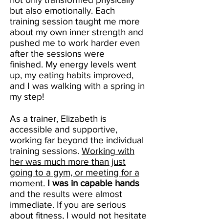
but also emotionally. Each
training session taught me more
about my own inner strength and
pushed me to work harder even
after the sessions were
finished. My energy levels went
up, my eating habits improved,
and I was walking with a spring in
my step!
As a trainer, Elizabeth is
accessible and supportive,
working far beyond the individual
training sessions.
Working with
her was much more than just
going to a gym, or meeting for a
moment.
I was in capable hands
and the results were almost
immediate. If you are serious
about fitness, I would not hesitate