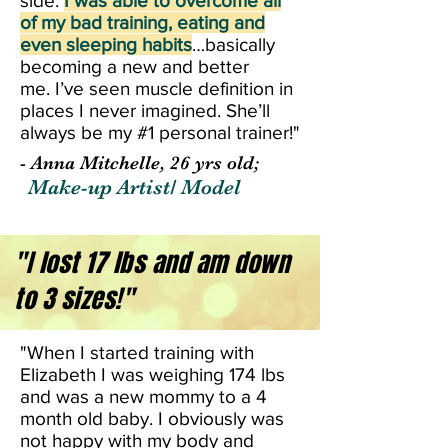
side.
I was able to overcome all
of my bad training, eating and
even sleeping habits
…basically
becoming a new and better
me. I’ve seen muscle definition in
places I never imagined. She’ll
always be my #1 personal trainer!"
- Anna Mitchelle, 26 yrs old;
Make-up Artist/ Model
"I lost 17 lbs and am down
to 3 sizes!"
"When I started training with
Elizabeth I was weighing 174 lbs
and was a new mommy to a 4
month old baby. I obviously was
not happy with my body and