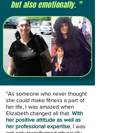
but also emotionally. "
"As someone who never thought
she could make fitness a part of
her life, I was amazed when
Elizabeth changed all that.
With
her positive attitude as well as
her professional expertise
, I was
not only transformed physically