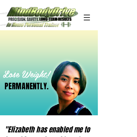
Lose Weight!
PERMANENTLY.
"Elizabeth has enabled me to