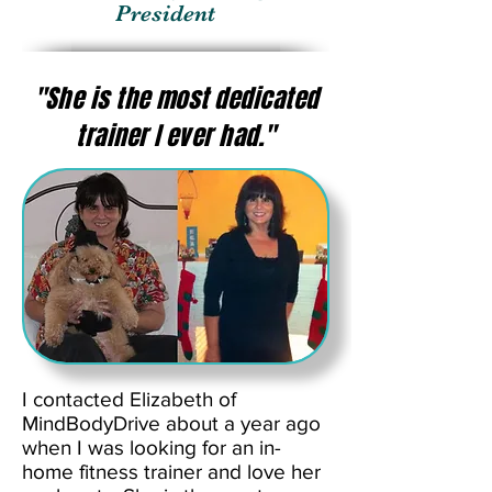
President
"She is the most dedicated
trainer I ever had."
I contacted Elizabeth of
MindBodyDrive about a year ago
when I was looking for an in-
home fitness trainer and love her