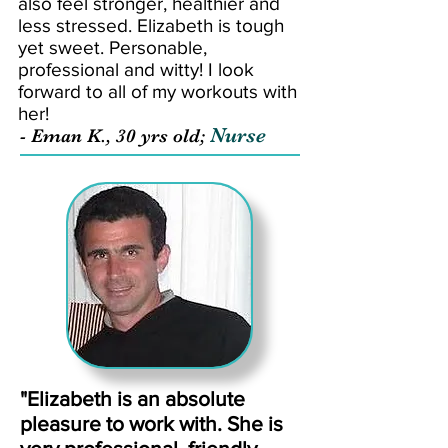
also feel stronger, healthier and
less stressed. Elizabeth is tough
yet sweet. Personable,
professional and witty! I look
forward to all of my workouts with
her!
Nurse
- Eman K., 30 yrs old;
"Elizabeth is an absolute
pleasure to work with. She is