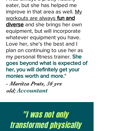
eater, but she has helped me
improve in that area as well.
My
workouts are always
fun and
diverse
and she brings her own
equipment, but will incorporate
whatever equipment you have.
Love her, she's the best and I
plan on continuing to use her as
my personal fitness trainer.
She
goes beyond what is expected of
her, you will definitely get your
monies worth and more.
"
-
Maritza Prats, 56 yrs
Accountant
old;
"I was not only
transformed physically