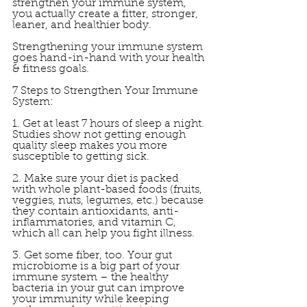
strengthen your immune system, 
you actually create a fitter, stronger, 
leaner, and healthier body. 
Strengthening your immune system 
goes hand-in-hand with your health 
& fitness goals. 
7 Steps to Strengthen Your Immune 
System: 
1. Get at least 7 hours of sleep a night. 
Studies show not getting enough 
quality sleep makes you more 
susceptible to getting sick. 
2. Make sure your diet is packed 
with whole plant-based foods (fruits, 
veggies, nuts, legumes, etc.) because 
they contain antioxidants, anti-
inflammatories, and vitamin C, 
which all can help you fight illness. 
3. Get some fiber, too. Your gut 
microbiome is a big part of your 
immune system – the healthy 
bacteria in your gut can improve 
your immunity while keeping 