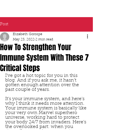
Post
Elizabeth Gorospe
May 23, 2022
2 min read
How To Strengthen Your
Immune System With These 7
Critical Steps
I’ve got a hot topic for you in this 
blog. And if you ask me, it hasn’t 
gotten enough attention over the 
past couple of years. 
It’s your immune system, and here’s 
why I think it needs more attention. 
Your immune system is basically like 
your very own Marvel superhero 
universe, working hard to protect 
your body 24/7 from invaders. Here’s 
the overlooked part: when you 