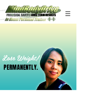
Lose Weight!
PERMANENTLY.