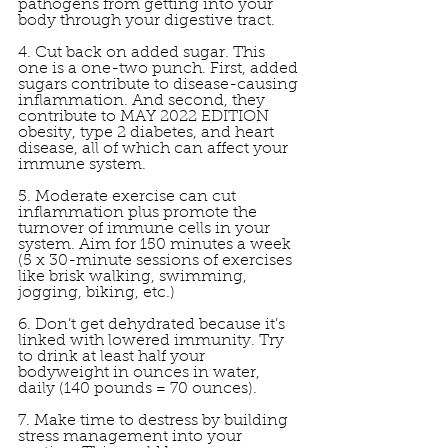
pathogens from getting into your 
body through your digestive tract. 
4. Cut back on added sugar. This 
one is a one-two punch. First, added 
sugars contribute to disease-causing 
inflammation. And second, they 
contribute to MAY 2022 EDITION 
obesity, type 2 diabetes, and heart 
disease, all of which can affect your 
immune system. 
5. Moderate exercise can cut 
inflammation plus promote the 
turnover of immune cells in your 
system. Aim for 150 minutes a week 
(5 x 30-minute sessions of exercises 
like brisk walking, swimming, 
jogging, biking, etc.) 
6. Don’t get dehydrated because it’s 
linked with lowered immunity. Try 
to drink at least half your 
bodyweight in ounces in water, 
daily (140 pounds = 70 ounces). 
7. Make time to destress by building 
stress management into your 