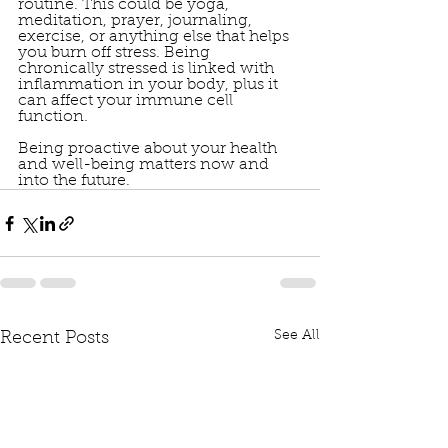
routine. This could be yoga, 
meditation, prayer, journaling, 
exercise, or anything else that helps 
you burn off stress. Being 
chronically stressed is linked with 
inflammation in your body, plus it 
can affect your immune cell 
function. 
Being proactive about your health 
and well-being matters now and 
into the future.
See All
Recent Posts